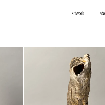
artwork
ab