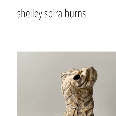
shelley spira burns