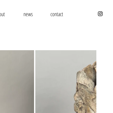
out
news
contact