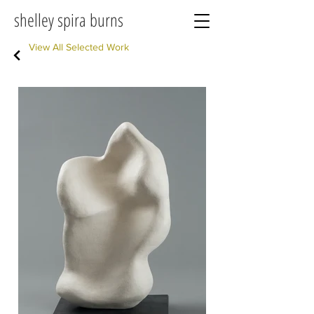
shelley spira burns
View All Selected Work