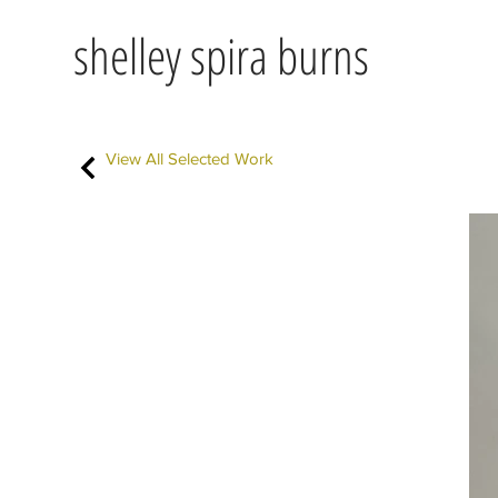
shelley spira burns
View All Selected Work