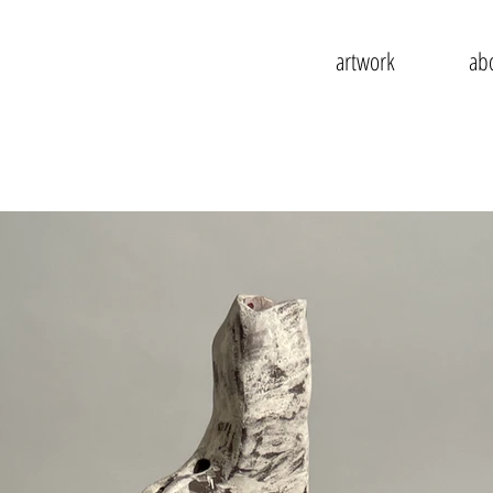
artwork
ab