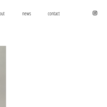
out
news
contact