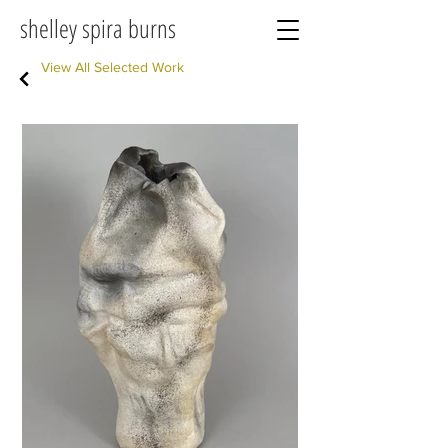
shelley spira burns
View All Selected Work