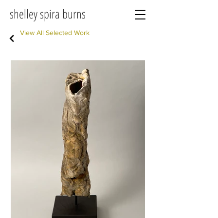
shelley spira burns
View All Selected Work